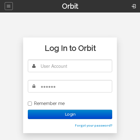
Orbit
Log In to Orbit
Remember me
Login
Forgot your password?